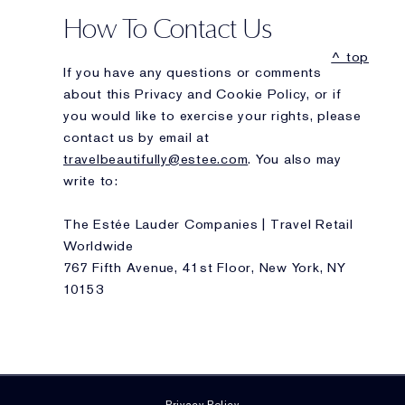
How To Contact Us
^ top
If you have any questions or comments
about this Privacy and Cookie Policy, or if
you would like to exercise your rights, please
contact us by email at
travelbeautifully@estee.com
. You also may
write to:
The Estée Lauder Companies | Travel Retail
Worldwide
767 Fifth Avenue, 41st Floor, New York, NY
10153