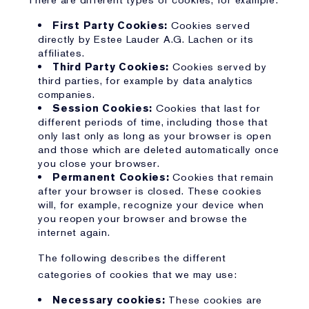
There are different types of cookies, for example:
First Party Cookies:
Cookies served
directly by Estee Lauder A.G. Lachen or its
affiliates.
Third Party Cookies:
Cookies served by
third parties, for example by data analytics
companies.
Session Cookies:
Cookies that last for
different periods of time, including those that
only last only as long as your browser is open
and those which are deleted automatically once
you close your browser.
Permanent Cookies:
Cookies that remain
after your browser is closed. These cookies
will, for example, recognize your device when
you reopen your browser and browse the
internet again.
The following describes the different
categories of cookies that we may use:
Necessary cookies:
These cookies are