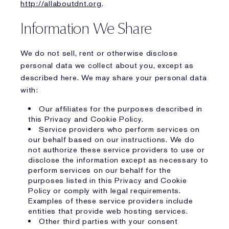
http://allaboutdnt.org
.
Information We Share
We do not sell, rent or otherwise disclose
personal data we collect about you, except as
described here. We may share your personal data
with:
Our affiliates for the purposes described in
this Privacy and Cookie Policy.
Service providers who perform services on
our behalf based on our instructions. We do
not authorize these service providers to use or
disclose the information except as necessary to
perform services on our behalf for the
purposes listed in this Privacy and Cookie
Policy or comply with legal requirements.
Examples of these service providers include
entities that provide web hosting services.
Other third parties with your consent