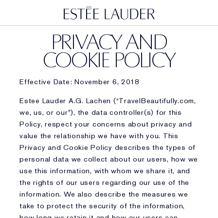
PRIVACY AND
COOKIE POLICY
Effective Date: November 6, 2018
Estee Lauder A.G. Lachen (“TravelBeautifully.com,
we, us, or our”), the data controller(s) for this
Policy, respect your concerns about privacy and
value the relationship we have with you. This
Privacy and Cookie Policy describes the types of
personal data we collect about our users, how we
use this information, with whom we share it, and
the rights of our users regarding our use of the
information. We also describe the measures we
take to protect the security of the information,
how long we retain it and how our users can