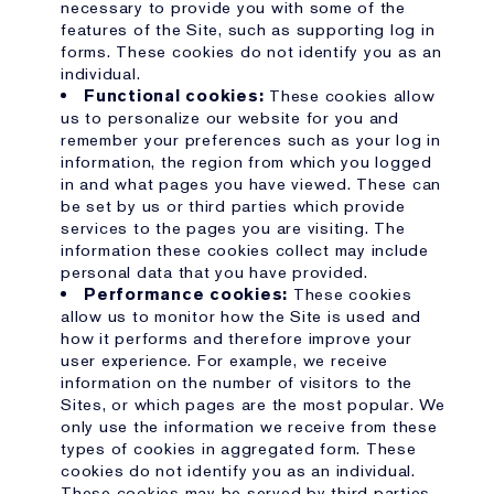
necessary to provide you with some of the
features of the Site, such as supporting log in
forms. These cookies do not identify you as an
individual.
Functional cookies:
These cookies allow
us to personalize our website for you and
remember your preferences such as your log in
information, the region from which you logged
in and what pages you have viewed. These can
be set by us or third parties which provide
services to the pages you are visiting. The
information these cookies collect may include
personal data that you have provided.
Performance cookies:
These cookies
allow us to monitor how the Site is used and
how it performs and therefore improve your
user experience. For example, we receive
information on the number of visitors to the
Sites, or which pages are the most popular. We
only use the information we receive from these
types of cookies in aggregated form. These
cookies do not identify you as an individual.
These cookies may be served by third parties,