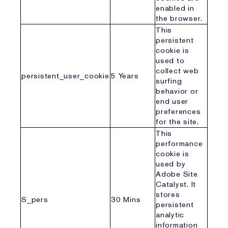
enabled in
the browser.
This
persistent
cookie is
used to
collect web
persistent_user_cookie
5 Years
surfing
behavior or
end user
preferences
for the site.
This
performance
cookie is
used by
Adobe Site
Catalyst. It
stores
S_pers
30 Mins
persistent
analytic
information