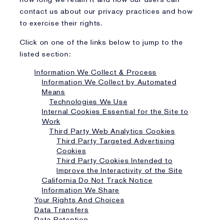
contact us about our privacy practices and how
to exercise their rights.
Click on one of the links below to jump to the
listed section:
Information We Collect & Process
Information We Collect by Automated
Means
Technologies We Use
Internal Cookies Essential for the Site to
Work
Third Party Web Analytics Cookies
Third Party Targeted Advertising
Cookies
Third Party Cookies Intended to
Improve the Interactivity of the Site
California Do Not Track Notice
Information We Share
Your Rights And Choices
Data Transfers
Data Retention