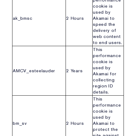
performance
cookie is
used by
ak_bmsc
2 Hours
Akamai to
speed the
delivery of
web content
to end users.
This
performance
cookie is
used by
AMCV_esteelauder
2 Years
Akamai for
collecting
region ID
details.
This
performance
cookie is
used by
bm_sv
2 Hours
Akamai to
protect the
site against