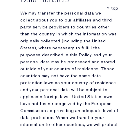
^ top
We may transfer the personal data we
collect about you to our affiliates and third
party service providers to countries other
than the country in which the information was
originally collected (including the United
States), where necessary to fulfill the
purposes described in this Policy and your
personal data may be processed and stored
outside of your country of residence. Those
countries may not have the same data
protection laws as your country of residence
and your personal data will be subject to
applicable foreign laws. United States laws
have not been recognized by the European
Commission as providing an adequate level of
data protection. When we transfer your
information to other countries, we will protect