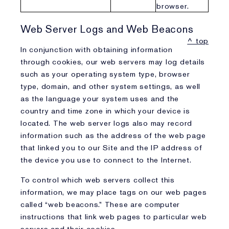
browser.
Web Server Logs and Web Beacons
^ top
In conjunction with obtaining information
through cookies, our web servers may log details
such as your operating system type, browser
type, domain, and other system settings, as well
as the language your system uses and the
country and time zone in which your device is
located. The web server logs also may record
information such as the address of the web page
that linked you to our Site and the IP address of
the device you use to connect to the Internet.
To control which web servers collect this
information, we may place tags on our web pages
called “web beacons.” These are computer
instructions that link web pages to particular web