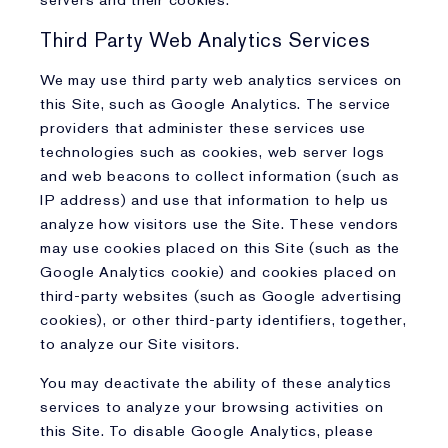
servers and their cookies.
Third Party Web Analytics Services
We may use third party web analytics services on
this Site, such as Google Analytics. The service
providers that administer these services use
technologies such as cookies, web server logs
and web beacons to collect information (such as
IP address) and use that information to help us
analyze how visitors use the Site. These vendors
may use cookies placed on this Site (such as the
Google Analytics cookie) and cookies placed on
third-party websites (such as Google advertising
cookies), or other third-party identifiers, together,
to analyze our Site visitors.
You may deactivate the ability of these analytics
services to analyze your browsing activities on
this Site. To disable Google Analytics, please