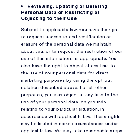
Reviewing, Updating or Deleting
Personal Data or Restricting or
Objecting to their Use
Subject to applicable law, you have the right
to request access to and rectification or
erasure of the personal data we maintain
about you, or to request the restriction of our
use of this information, as appropriate. You
also have the right to object at any time to
the use of your personal data for direct
marketing purposes by using the opt-out
solution described above. For all other
purposes, you may object at any time to the
use of your personal data, on grounds
relating to your particular situation, in
accordance with applicable law. These rights
may be limited in some circumstances under
applicable law. We may take reasonable steps