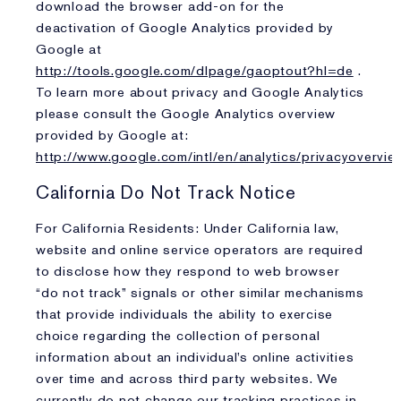
download the browser add-on for the
deactivation of Google Analytics provided by
Google at
http://tools.google.com/dlpage/gaoptout?hl=de
.
To learn more about privacy and Google Analytics
please consult the Google Analytics overview
provided by Google at:
http://www.google.com/intl/en/analytics/privacyovervie
California Do Not Track Notice
For California Residents: Under California law,
website and online service operators are required
to disclose how they respond to web browser
“do not track” signals or other similar mechanisms
that provide individuals the ability to exercise
choice regarding the collection of personal
information about an individual’s online activities
over time and across third party websites. We
currently do not change our tracking practices in