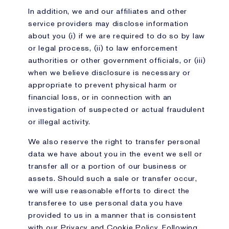
In addition, we and our affiliates and other
service providers may disclose information
about you (i) if we are required to do so by law
or legal process, (ii) to law enforcement
authorities or other government officials, or (iii)
when we believe disclosure is necessary or
appropriate to prevent physical harm or
financial loss, or in connection with an
investigation of suspected or actual fraudulent
or illegal activity.
We also reserve the right to transfer personal
data we have about you in the event we sell or
transfer all or a portion of our business or
assets. Should such a sale or transfer occur,
we will use reasonable efforts to direct the
transferee to use personal data you have
provided to us in a manner that is consistent
with our Privacy and Cookie Policy. Following