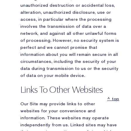
unauthorized destruction or accidental loss,
alteration, unauthorized disclosure, use or
access, in particular where the processing
involves the transmission of data over a
network, and against all other unlawful forms
of processing. However, no security system is
perfect and we cannot promise that
information about you will remain secure in all
circumstances, including the security of your
data during transmission to us or the security
of data on your mobile device.
Links To Other Websites
^ top
Our Site may provide links to other
websites for your convenience and
information. These websites may operate
independently from us. Linked sites may have