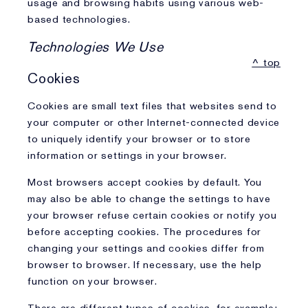
usage and browsing habits using various web-
based technologies.
Technologies We Use
^ top
Cookies
Cookies are small text files that websites send to
your computer or other Internet-connected device
to uniquely identify your browser or to store
information or settings in your browser.
Most browsers accept cookies by default. You
may also be able to change the settings to have
your browser refuse certain cookies or notify you
before accepting cookies. The procedures for
changing your settings and cookies differ from
browser to browser. If necessary, use the help
function on your browser.