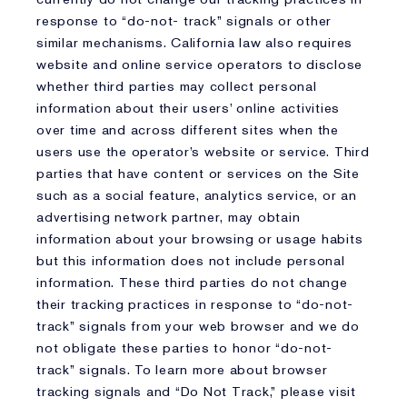
response to “do-not- track” signals or other
similar mechanisms. California law also requires
website and online service operators to disclose
whether third parties may collect personal
information about their users’ online activities
over time and across different sites when the
users use the operator’s website or service. Third
parties that have content or services on the Site
such as a social feature, analytics service, or an
advertising network partner, may obtain
information about your browsing or usage habits
but this information does not include personal
information. These third parties do not change
their tracking practices in response to “do-not-
track” signals from your web browser and we do
not obligate these parties to honor “do-not-
track” signals. To learn more about browser
tracking signals and “Do Not Track,” please visit