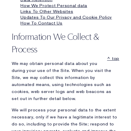
How We Protect Personal data
Links To Other Websites
Updates To Our Privacy and Cookie Policy
How To Contact Us
Information We Collect &
Process
^ top
We may obtain personal data about you
during your use of the Site. When you visit the
Site, we may collect this information by
automated means, using technologies such as
cookies, web server logs and web beacons as
set out in further detail below.
We will process your personal data to the extent
necessary, only if we have a legitimate interest to
do so, including to provide the Site; respond to