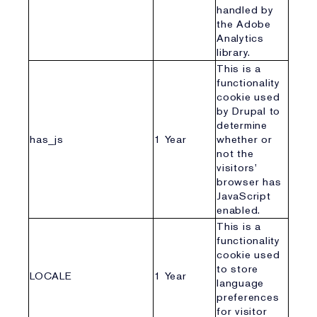
handled by
the Adobe
Analytics
library.
This is a
functionality
cookie used
by Drupal to
determine
has_js
1 Year
whether or
not the
visitors’
browser has
JavaScript
enabled.
This is a
functionality
cookie used
to store
LOCALE
1 Year
language
preferences
for visitor