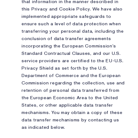
that information in the manner described in
this Privacy and Cookie Policy. We have also
implemented appropriate safeguards to
ensure such a level of data protection when
transferring your personal data, including the
conclusion of data transfer agreements
incorporating the European Commission’s
Standard Contractual Clauses, and our U.S.
service providers are certified to the EU-U.S.
Privacy Shield as set forth by the U.S.
Department of Commerce and the European
Commission regarding the collection, use and
retention of personal data transferred from
the European Economic Area to the United
States, or other applicable data transfer
mechanisms. You may obtain a copy of these
data transfer mechanisms by contacting us
as indicated below.