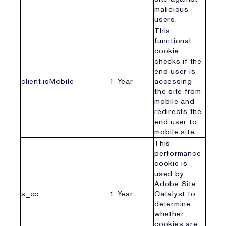
malicious
users.
This
functional
cookie
checks if the
end user is
client.isMobile
1 Year
accessing
the site from
mobile and
redirects the
end user to
mobile site.
This
performance
cookie is
used by
Adobe Site
s_cc
1 Year
Catalyst to
determine
whether
cookies are