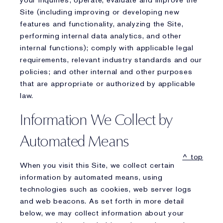
your inquiries; operate, evaluate and improve the
Site (including improving or developing new
features and functionality, analyzing the Site,
performing internal data analytics, and other
internal functions); comply with applicable legal
requirements, relevant industry standards and our
policies; and other internal and other purposes
that are appropriate or authorized by applicable
law.
Information We Collect by
Automated Means
^ top
When you visit this Site, we collect certain
information by automated means, using
technologies such as cookies, web server logs
and web beacons. As set forth in more detail
below, we may collect information about your