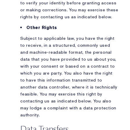
to verify your identity before granting access
or making corrections. You may exercise these
rights by contacting us as indicated below.
Other Rights
Subject to applicable law, you have the right
to receive, in a structured, commonly used
and machine-readable format, the personal
data that you have provided to us about you,
with your consent or based on a contract to
which you are party. You also have the right
to have this information transmitted to
another data controller, where it is technically
feasible. You may exercise this right by
contacting us as indicated below. You also
may lodge a complaint with a data protection
authority.
Data Transfers