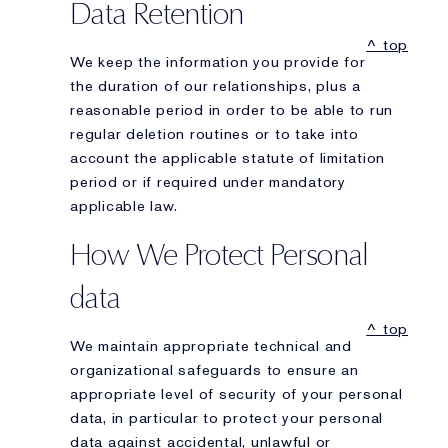
Data Retention
^ top
We keep the information you provide for
the duration of our relationships, plus a
reasonable period in order to be able to run
regular deletion routines or to take into
account the applicable statute of limitation
period or if required under mandatory
applicable law.
How We Protect Personal
data
^ top
We maintain appropriate technical and
organizational safeguards to ensure an
appropriate level of security of your personal
data, in particular to protect your personal
data against accidental, unlawful or