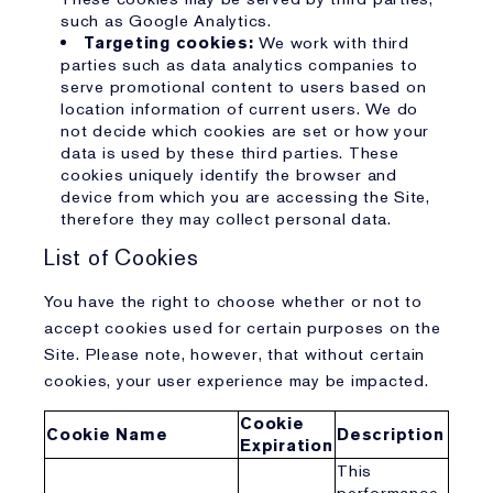
such as Google Analytics.
Targeting cookies:
We work with third
parties such as data analytics companies to
serve promotional content to users based on
location information of current users. We do
not decide which cookies are set or how your
data is used by these third parties. These
cookies uniquely identify the browser and
device from which you are accessing the Site,
therefore they may collect personal data.
List of Cookies
You have the right to choose whether or not to
accept cookies used for certain purposes on the
Site. Please note, however, that without certain
cookies, your user experience may be impacted.
Cookie
Cookie Name
Description
Expiration
This