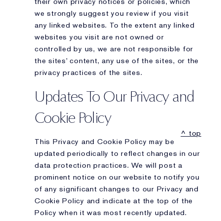
their own privacy notices or policies, which
we strongly suggest you review if you visit
any linked websites. To the extent any linked
websites you visit are not owned or
controlled by us, we are not responsible for
the sites’ content, any use of the sites, or the
privacy practices of the sites.
Updates To Our Privacy and
Cookie Policy
^ top
This Privacy and Cookie Policy may be
updated periodically to reflect changes in our
data protection practices. We will post a
prominent notice on our website to notify you
of any significant changes to our Privacy and
Cookie Policy and indicate at the top of the
Policy when it was most recently updated.