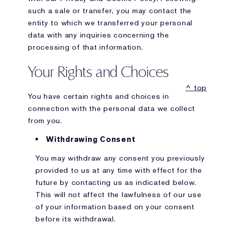
such a sale or transfer, you may contact the
entity to which we transferred your personal
data with any inquiries concerning the
processing of that information.
Your Rights and Choices
^ top
You have certain rights and choices in
connection with the personal data we collect
from you.
Withdrawing Consent
You may withdraw any consent you previously
provided to us at any time with effect for the
future by contacting us as indicated below.
This will not affect the lawfulness of our use
of your information based on your consent
before its withdrawal.